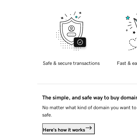
Safe & secure transactions
Fast & ea
The simple, and safe way to buy doma
No matter what kind of domain you want to 
safe.
Here's how it works