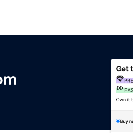
Get 
com
PR
FA
Own it 
Buy n