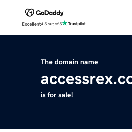
Excellent
4.5 out of 5
The domain name
accessrex.
is for sale!