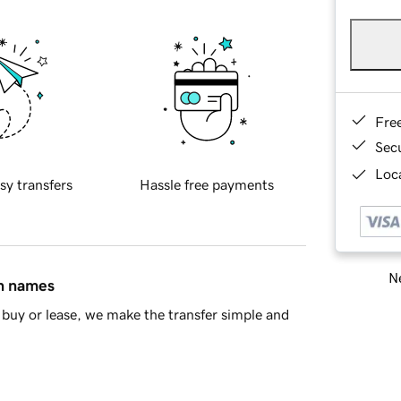
Fre
Sec
Loca
sy transfers
Hassle free payments
Ne
in names
buy or lease, we make the transfer simple and