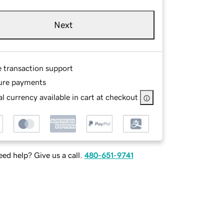
Next
e transaction support
ure payments
l currency available in cart at checkout
ed help? Give us a call.
480-651-9741