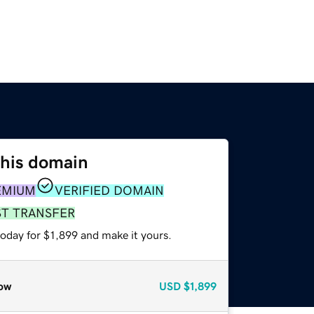
this domain
EMIUM
VERIFIED DOMAIN
ST TRANSFER
today for $1,899 and make it yours.
ow
USD
$1,899